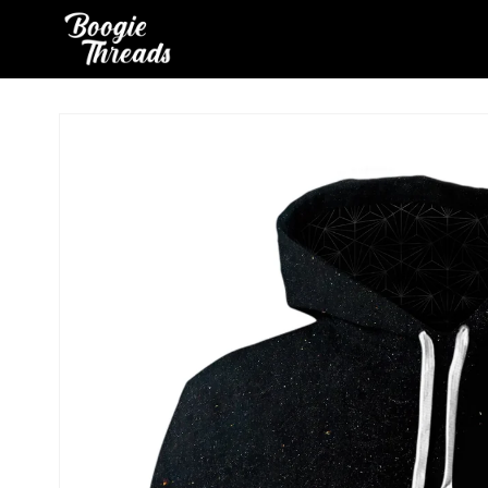
Skip to
content
Skip to
product
information