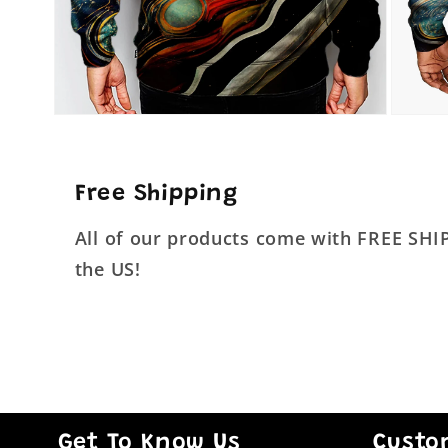
Open
Open
media
media
4
5
in
in
modal
modal
Free Shipping
All of our products come with FREE SH
the US!
Get To Know Us
Custo