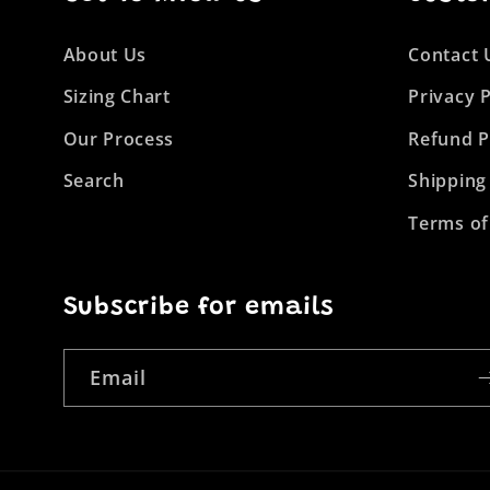
About Us
Contact 
Sizing Chart
Privacy P
Our Process
Refund P
Search
Shipping
Terms of
Subscribe for emails
Email