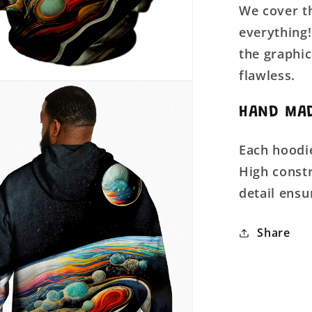
We cover th
everything!
the graphic
flawless.
HAND MAD
Each hoodie
High constr
detail ensu
Share