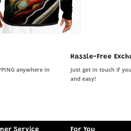
Hassle-Free Exc
IPPING anywhere in
Just get in touch if y
and easy!
mer Service
For You