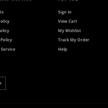
Us
Sign In
olicy
View Cart
olicy
My Wishlist
 Policy
Track My Order
 Service
Help