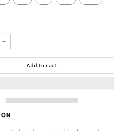
e
Increase
quantity
for
Abstract
Add to cart
nt
Movement
Unisex
Pullover
Hoodie
ION