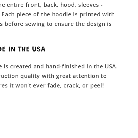
e entire front, back, hood, sleeves -
 Each piece of the hoodie is printed with
s before sewing to ensure the design is
E IN THE USA
 is created and hand-finished in the USA.
uction quality with great attention to
res it won't ever fade, crack, or peel!