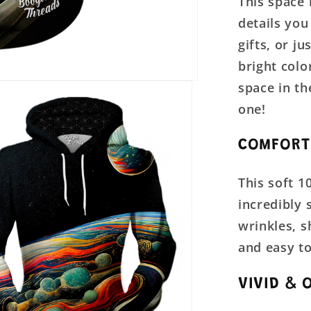
This space 
details you
gifts, or j
bright colo
space in th
one!
COMFORT
This soft 1
incredibly 
wrinkles, 
and easy to
VIVID & 