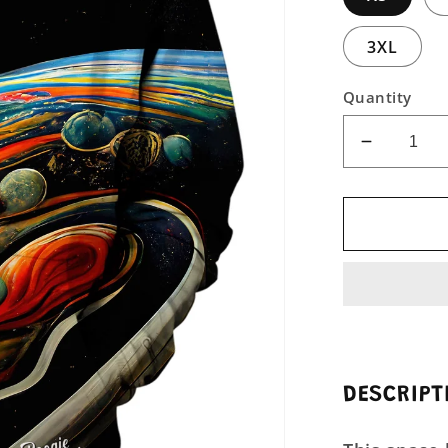
3XL
Quantity
Decreas
quantity
for
Abstract
Moveme
Unisex
Pullover
Hoodie
DESCRIPT