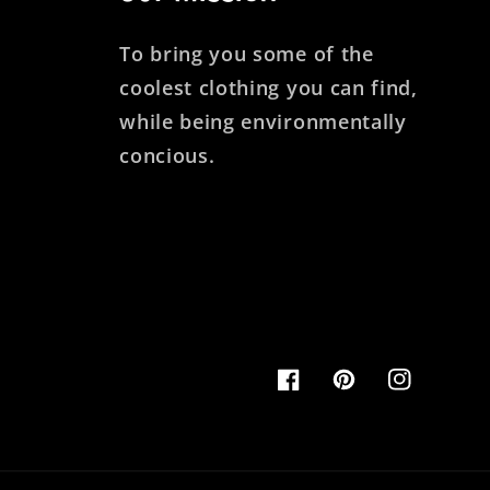
To bring you some of the
coolest clothing you can find,
while being environmentally
concious.
Facebook
Pinterest
Instagram