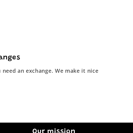
hanges
ou need an exchange. We make it nice
Our mission