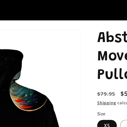
Abs
Mov
Pull
Regular
S
$
$79.95
price
pr
Shipping
calc
Size
XS