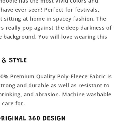
hoodie has the most vivid colors and
 have ever seen! Perfect for festivals,
ust sitting at home in spacey fashion. The
rs really pop against the deep darkness of
e background. You will love wearing this
 & STYLE
00% Premium Quality Poly-Fleece Fabric is
strong and durable as well as resistant to
shrinking, and abrasion. Machine washable
 care for.
ORIGINAL 360 DESIGN