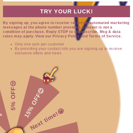
TRY YOUR LUCK!
By signing up, you agree to receive recurring automated marketing
messages at the phone number provided. Consent is not a
condition of purchase. Reply STOP to unsubscribe. Msg & data
rates may apply. View our Privacy Policy and Terms of Service.
Only one spin per customer
By providing your contact info you are signing up to receive
exclusive offers and news
Open
O
media
me
1
2
of
1
/
3
in
in
modal
mo
5% OFF😒
Alien Rockies
15% OFF😊
😌
Sweater
Next time!😭
Regular
$59.95
price
Shipping
calculated at checkout.