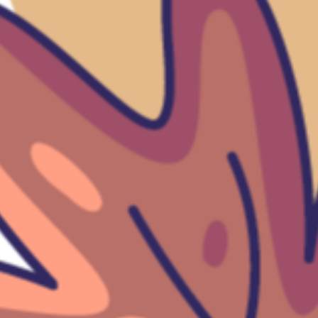
Help
Our mission
To bring you some of the coolest clothing
you can find, while being
environmentally concious.
Subscribe for emails
Email