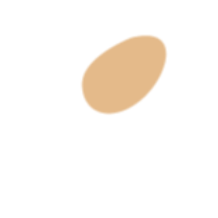
Get To Know Us
About Us
Sizing Chart
Our Process
Search
Customer Service
Contact Us
Privacy Policy