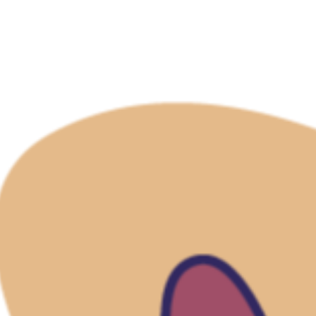
Refund Policy
Shipping Policy
Terms of Service
For You
Sign In
View Cart
My Wishlist
Track My Order