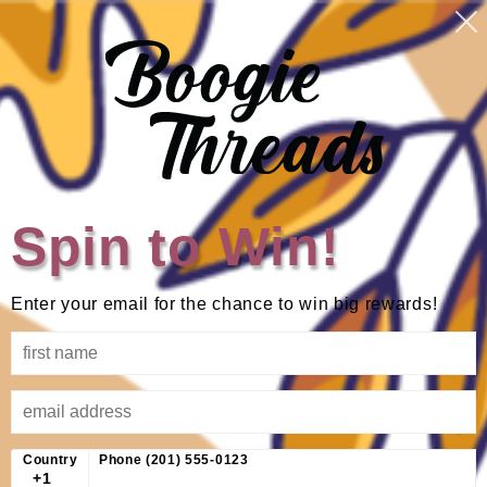
Skip to
Log
Cart
content
in
Skip to
product
information
Spin to Win!
Enter your email for the chance to win big rewards!
Country
Phone (201) 555-0123
+1