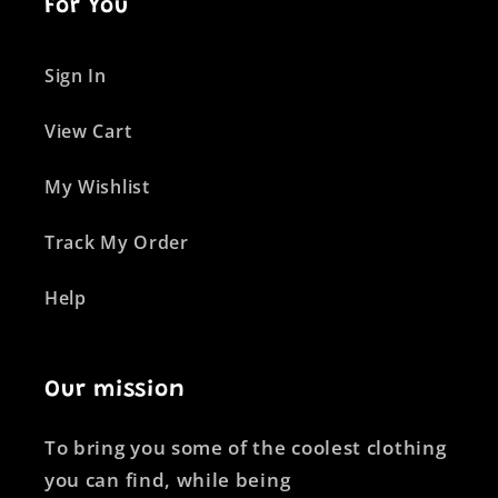
For You
Sign In
View Cart
My Wishlist
Track My Order
Help
Our mission
To bring you some of the coolest clothing
you can find, while being