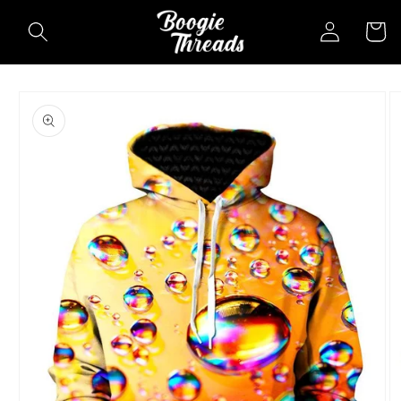
Skip to
Log
Cart
content
in
Skip to
product
information