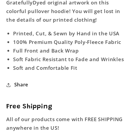
GratefullyDyed original artwork on this
colorful pullover hoodie! You will get lost in
the details of our printed clothing!
Printed, Cut, & Sewn by Hand in the USA
100% Premium Quality Poly-Fleece Fabric
Full Front and Back Wrap
Soft Fabric Resistant to Fade and Wrinkles
Soft and Comfortable Fit
Share
Free Shipping
All of our products come with FREE SHIPPING
anywhere in the US!