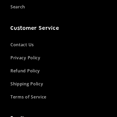
Search
Customer Service
Contact Us
Privacy Policy
Refund Policy
Shipping Policy
Terms of Service