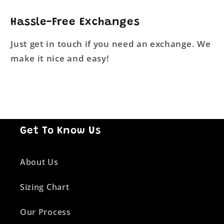
Hassle-Free Exchanges
Just get in touch if you need an exchange. We
make it nice and easy!
Get To Know Us
About Us
Sizing Chart
Our Process