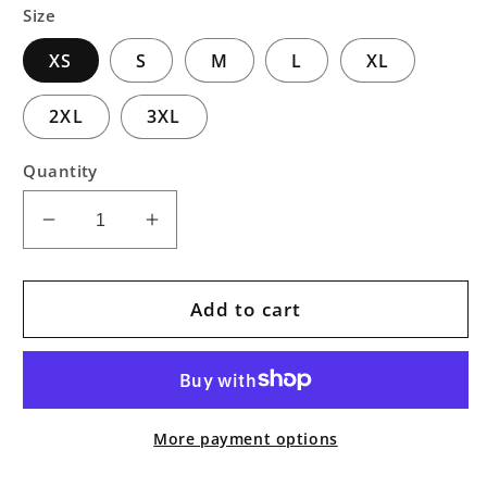
Size
XS
S
M
L
XL
2XL
3XL
Quantity
Decrease
Increase
quantity
quantity
for
for
Bubbles
Bubbles
Add to cart
Pullover
Pullover
Art
Art
Hoodie
Hoodie
More payment options