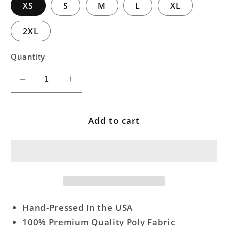
XS
S
M
L
XL
2XL
Quantity
Decrease
Increase
quantity
quantity
for
for
Cheiftain
Cheiftain
Add to cart
Art
Art
Tank
Tank
Hand-Pressed in the USA
100% Premium Quality Poly Fabric