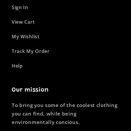
Sign In
View Cart
My Wishlist
Track My Order
Help
Our mission
To bring you some of the coolest clothing
you can find, while being
environmentally concious.