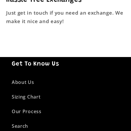
Hassle-Free Exchanges
Just get in touch if you need an exchange. We
make it nice and easy!
Get To Know Us
About Us
Sizing Chart
Our Process
Search