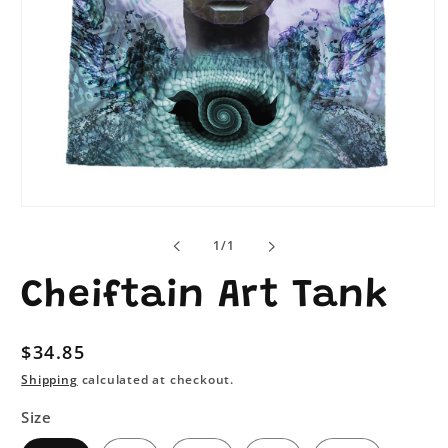
Open
media
1
of
1
/
1
in
modal
Cheiftain Art Tank
Regular
$34.85
price
Shipping
calculated at checkout.
Size