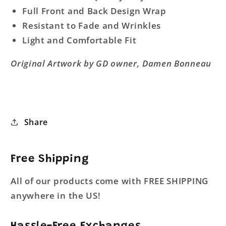
Full Front and Back Design Wrap
Resistant to Fade and Wrinkles
Light and Comfortable Fit
Original Artwork by GD owner, Damen Bonneau
Share
Free Shipping
All of our products come with FREE SHIPPING
anywhere in the US!