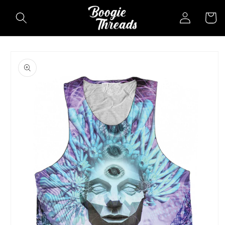
Skip to
Log
Cart
content
in
Skip to
product
information