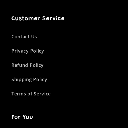
Customer Service
Contact Us
Privacy Policy
Refund Policy
Shipping Policy
Terms of Service
For You