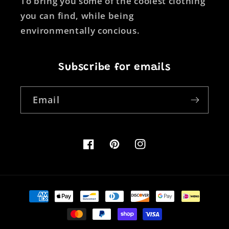
To bring you some of the coolest clothing
you can find, while being
environmentally concious.
Subscribe for emails
Email
Facebook
Pinterest
Instagram
Payment
methods