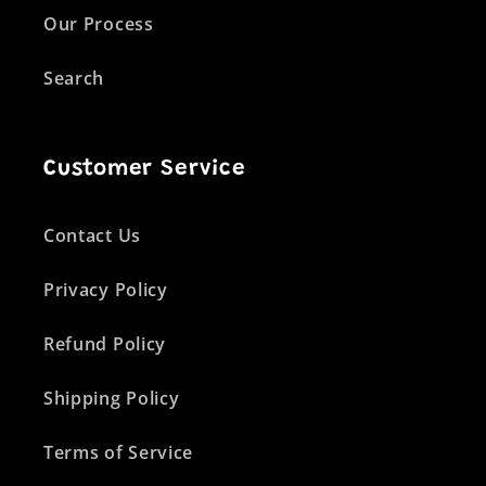
Our Process
Search
Customer Service
Contact Us
Privacy Policy
Refund Policy
Shipping Policy
Terms of Service