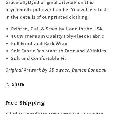
GratefullyDyed original artwork on this
psychedelic pullover hoodie! You will get lost
in the details of our printed clothing!
Printed, Cut, & Sewn by Hand in the USA
100% Premium Quality Poly-Fleece Fabric
Full Front and Back Wrap
Soft Fabric Resistant to Fade and Wrinkles
Soft and Comfortable Fit
Original Artwork by GD owner, Damen Bonneau
Share
Free Shipping