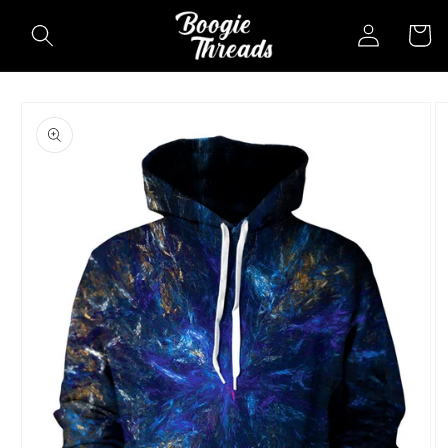
Skip to
Log
Cart
content
in
Skip to
product
information