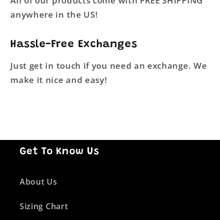
All of our products come with FREE SHIPPING
anywhere in the US!
Hassle-Free Exchanges
Just get in touch if you need an exchange. We
make it nice and easy!
Get To Know Us
About Us
Sizing Chart