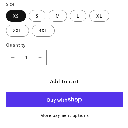
Size
XS
S
M
L
XL
2XL
3XL
Quantity
Decrease
Increase
quantity
quantity
for
for
Dark
Dark
Add to cart
Forest
Forest
Pullover
Pullover
Hoodie
Hoodie
More payment options