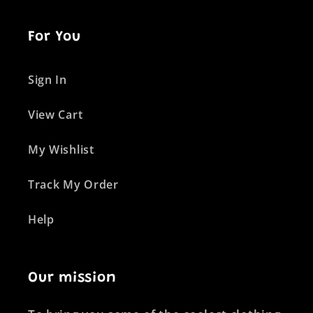
For You
Sign In
View Cart
My Wishlist
Track My Order
Help
Our mission