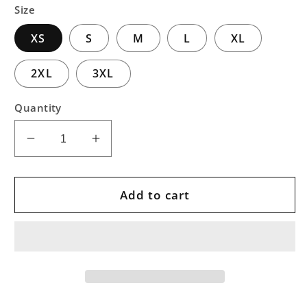
Size
XS
S
M
L
XL
2XL
3XL
Quantity
Decrease
Increase
quantity
quantity
for
for
Deep
Deep
Add to cart
Blue
Blue
Pullover
Pullover
Art
Art
Hoodie
Hoodie