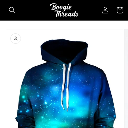
Skip to
Log
Cart
content
in
Skip to
product
information