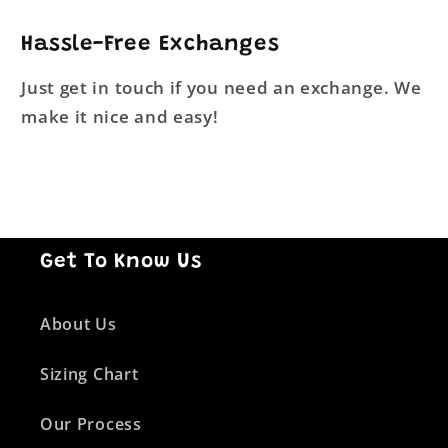
Hassle-Free Exchanges
Just get in touch if you need an exchange. We
make it nice and easy!
Get To Know Us
About Us
Sizing Chart
Our Process