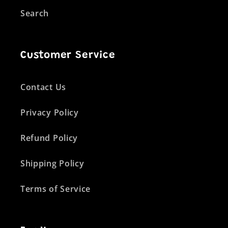
Search
Customer Service
Contact Us
Privacy Policy
Refund Policy
Shipping Policy
Terms of Service