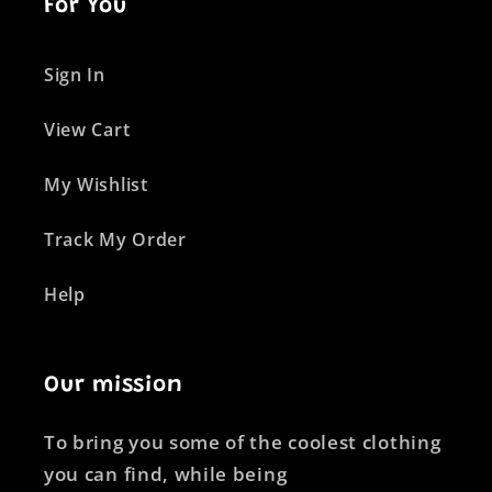
For You
Sign In
View Cart
My Wishlist
Track My Order
Help
Our mission
To bring you some of the coolest clothing
you can find, while being