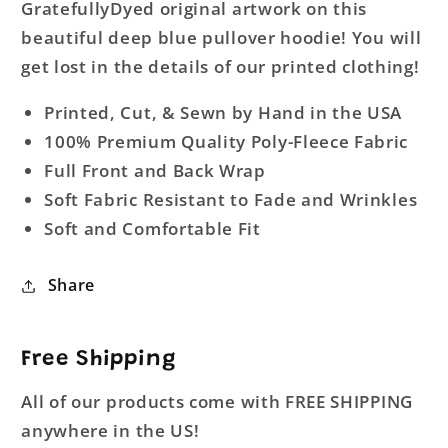
GratefullyDyed original artwork on this
beautiful deep blue pullover hoodie! You will
get lost in the details of our printed clothing!
Printed, Cut, & Sewn by Hand in the USA
100% Premium Quality Poly-Fleece Fabric
Full Front and Back Wrap
Soft Fabric Resistant to Fade and Wrinkles
Soft and Comfortable Fit
Share
Free Shipping
All of our products come with FREE SHIPPING
anywhere in the US!