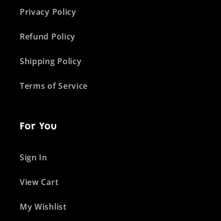
Privacy Policy
Refund Policy
Shipping Policy
Terms of Service
For You
Sign In
View Cart
My Wishlist