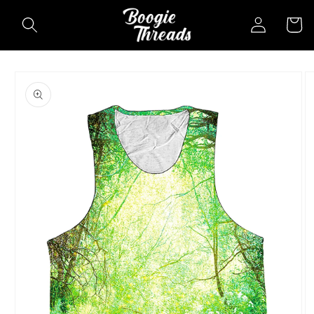
Skip to
Log
Cart
content
in
Skip to
product
information