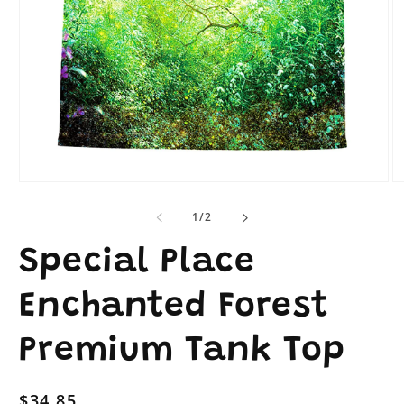
Open
O
media
me
1
2
of
1
/
2
in
in
modal
mo
Special Place
Enchanted Forest
Premium Tank Top
Regular
$34.85