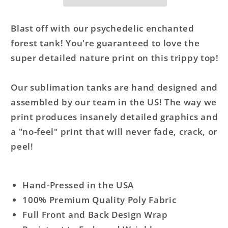
Tank
Tank
Top
Top
Blast off with our psychedelic enchanted
forest tank! You're guaranteed to love the
super detailed nature print on this trippy top!
Our sublimation tanks are hand designed and
assembled by our team in the US! The way we
print produces insanely detailed graphics and
a "no-feel" print that will never fade, crack, or
peel!
Hand-Pressed in the USA
100% Premium Quality Poly Fabric
Full Front and Back Design Wrap