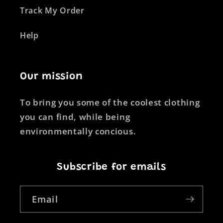
Track My Order
Help
Our mission
To bring you some of the coolest clothing
you can find, while being
environmentally concious.
Subscribe for emails
Email