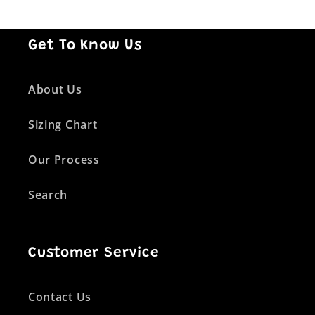
Get To Know Us
About Us
Sizing Chart
Our Process
Search
Customer Service
Contact Us