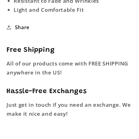
Resistant to Fade and Wrinkles
Light and Comfortable Fit
Share
Free Shipping
All of our products come with FREE SHIPPING
anywhere in the US!
Hassle-Free Exchanges
Just get in touch if you need an exchange. We
make it nice and easy!