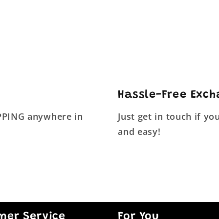
Hassle-Free Exc
IPPING anywhere in
Just get in touch if y
and easy!
mer Service
For You