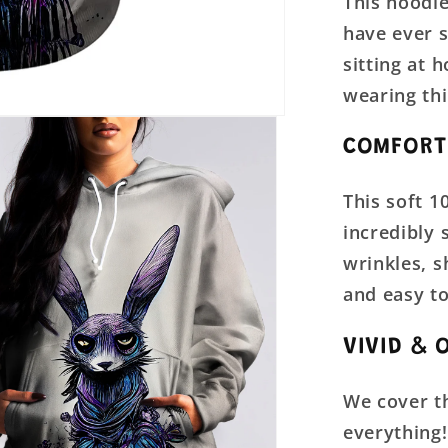
This hoodie
have ever se
sitting at 
wearing thi
COMFORT
This soft 1
incredibly 
wrinkles, 
and easy to
VIVID & 
We cover th
everything!