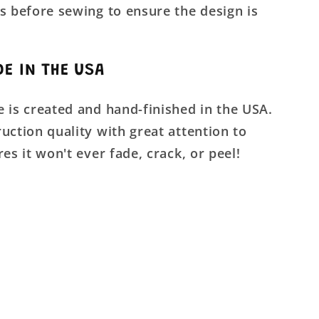
s before sewing to ensure the design is
E IN THE USA
 is created and hand-finished in the USA.
uction quality with great attention to
res it won't ever fade, crack, or peel!