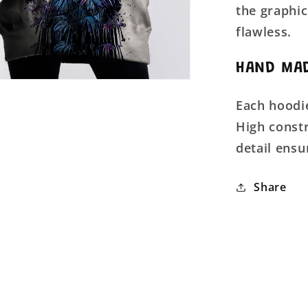
the graphic
flawless.
HAND MAD
Each hoodie
High constr
detail ensu
Share