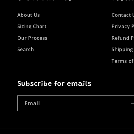
About Us
Contact 
Sizing Chart
Privacy P
Our Process
Refund P
Search
Shipping
Terms of
Subscribe for emails
Email