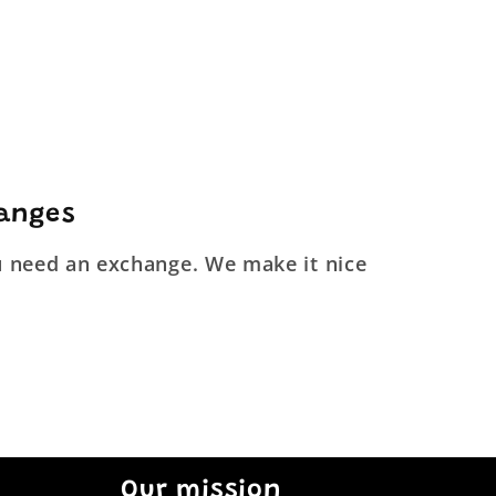
hanges
ou need an exchange. We make it nice
Our mission