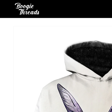
Skip to
content
Skip to
product
information