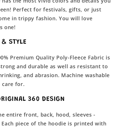
 has the most vivid colors and details you
en! Perfect for festivals, gifts, or just
home in trippy fashion. You will love
s one!
 & STYLE
00% Premium Quality Poly-Fleece Fabric is
strong and durable as well as resistant to
shrinking, and abrasion. Machine washable
 care for.
ORIGINAL 360 DESIGN
e entire front, back, hood, sleeves -
 Each piece of the hoodie is printed with