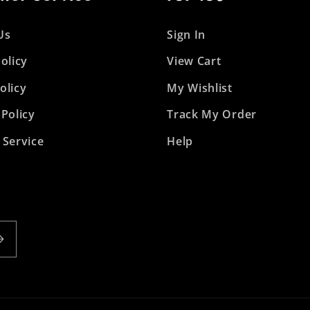
Us
Sign In
olicy
View Cart
olicy
My Wishlist
 Policy
Track My Order
 Service
Help