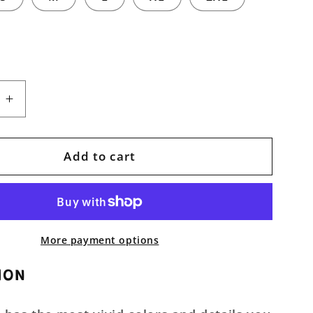
e
Increase
quantity
for
Infernal
Add to cart
Beauty
Unisex
Pullover
Hoodie
More payment options
ION