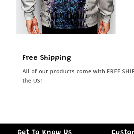
Open
media
4
in
modal
Free Shipping
All of our products come with FREE SH
the US!
Get To Know Us
Custo