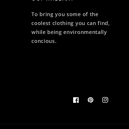
To bring you some of the
coolest clothing you can find,
while being environmentally
concious.
Facebook
Pinterest
Instagram