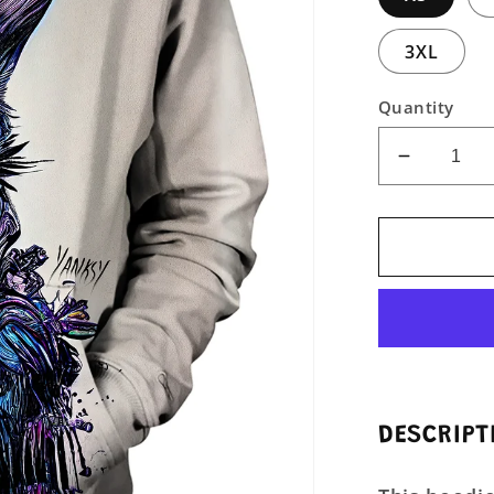
3XL
Quantity
Decreas
quantity
for
Infernal
Beauty
Unisex
Pullover
Hoodie
DESCRIPT