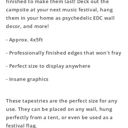
finished to make them last! Deck out the
campsite at your next music festival, hang
them in your home as psychedelic EDC wall
decor, and more!
- Approx. 4x5ft
- Professionally finished edges that won't fray
- Perfect size to display anywhere
- Insane graphics
These tapestries are the perfect size for any
use. They can be placed on any wall, hung
perfectly from a tent, or even be used as a
festival flag.