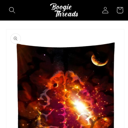
Skip to
Log
Cart
content
in
Skip to
product
information