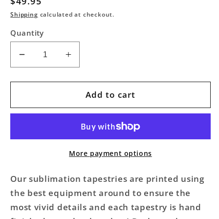
Regular
$49.95
price
Shipping
calculated at checkout.
Quantity
Decrease
Increase
quantity
quantity
for
for
Mindful
Mindful
Add to cart
Space
Space
Brainstorm
Brainstorm
Galaxy
Galaxy
Tapestry
Tapestry
More payment options
Our sublimation tapestries are printed using
the best equipment around to ensure the
most vivid details and each tapestry is hand