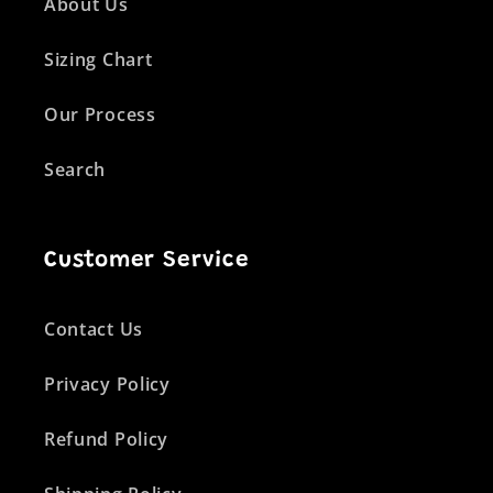
About Us
Sizing Chart
Our Process
Search
Customer Service
Contact Us
Privacy Policy
Refund Policy