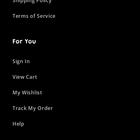
Shipping Policy
Terms of Service
For You
Sign In
View Cart
My Wishlist
Track My Order
Help