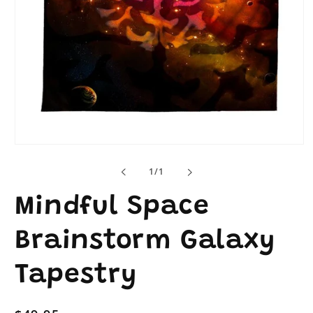
Open
media
1
of
1
/
1
in
modal
Mindful Space
Brainstorm Galaxy
Tapestry