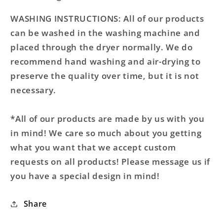
WASHING INSTRUCTIONS: All of our products
can be washed in the washing machine and
placed through the dryer normally. We do
recommend hand washing and air-drying to
preserve the quality over time, but it is not
necessary.
*All of our products are made by us with you
in mind! We care so much about you getting
what you want that we accept custom
requests on all products! Please message us if
you have a special design in mind!
Share