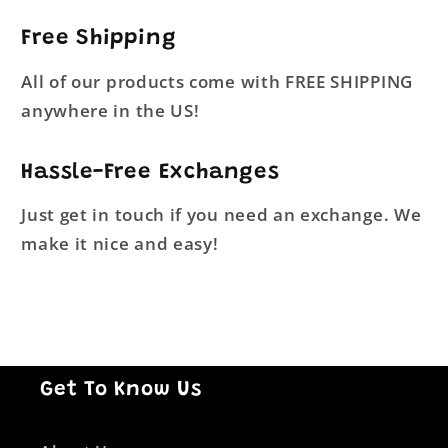
Free Shipping
All of our products come with FREE SHIPPING
anywhere in the US!
Hassle-Free Exchanges
Just get in touch if you need an exchange. We
make it nice and easy!
Get To Know Us