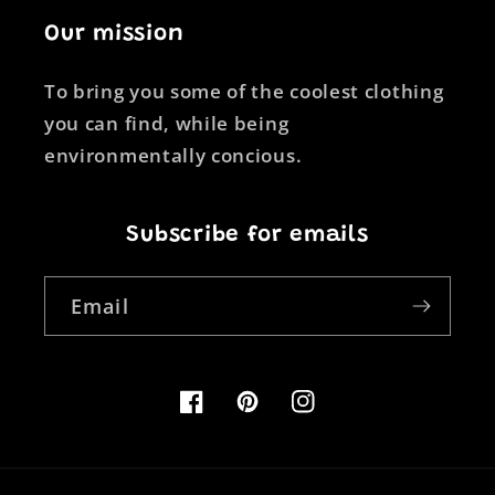
Our mission
To bring you some of the coolest clothing
you can find, while being
environmentally concious.
Subscribe for emails
Email
Facebook
Pinterest
Instagram