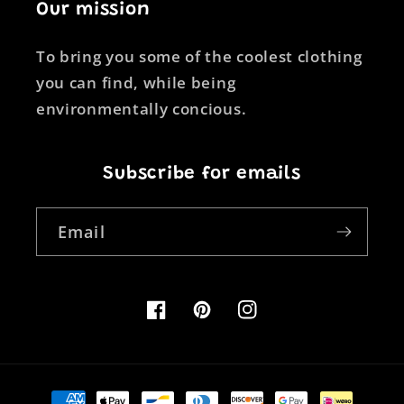
Our mission
To bring you some of the coolest clothing
you can find, while being
environmentally concious.
Subscribe for emails
Email
Facebook
Pinterest
Instagram
Payment