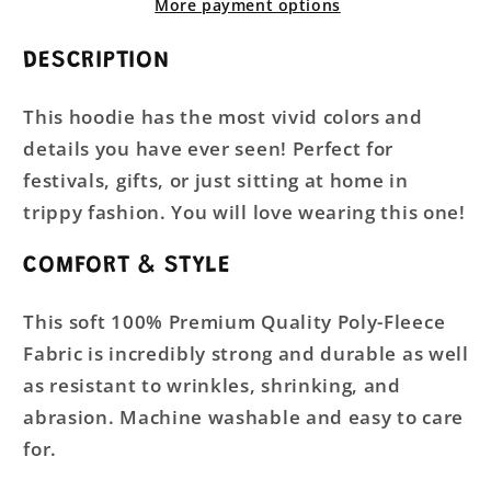
More payment options
DESCRIPTION
This hoodie has the most vivid colors and
details you have ever seen! Perfect for
festivals, gifts, or just sitting at home in
trippy fashion. You will love wearing this one!
COMFORT & STYLE
This soft 100% Premium Quality Poly-Fleece
Fabric is incredibly strong and durable as well
as resistant to wrinkles, shrinking, and
abrasion. Machine washable and easy to care
for.