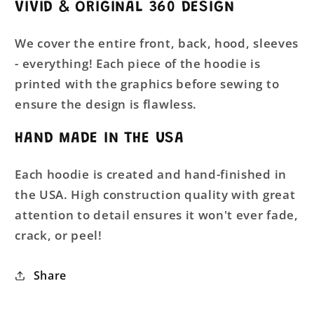
VIVID & ORIGINAL 360 DESIGN
We cover the entire front, back, hood, sleeves
- everything! Each piece of the hoodie is
printed with the graphics before sewing to
ensure the design is flawless.
HAND MADE IN THE USA
Each hoodie is created and hand-finished in
the USA. High construction quality with great
attention to detail ensures it won't ever fade,
crack, or peel!
Share