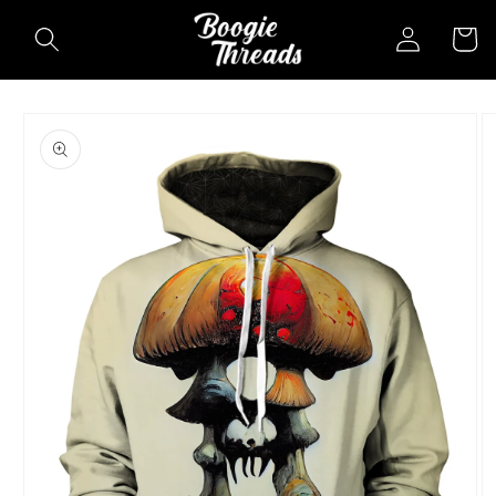
Skip to
Log
Cart
content
in
Skip to
product
information