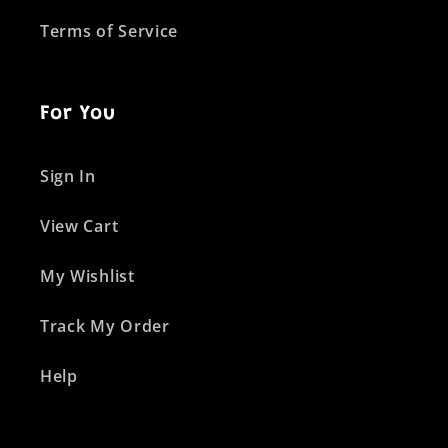
Terms of Service
For You
Sign In
View Cart
My Wishlist
Track My Order
Help