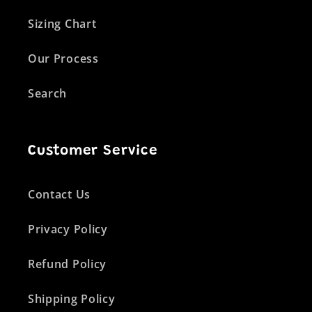
Sizing Chart
Our Process
Search
Customer Service
Contact Us
Privacy Policy
Refund Policy
Shipping Policy