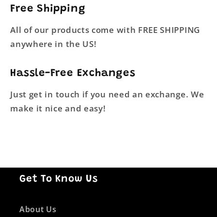
Free Shipping
All of our products come with FREE SHIPPING
anywhere in the US!
Hassle-Free Exchanges
Just get in touch if you need an exchange. We
make it nice and easy!
Get To Know Us
About Us