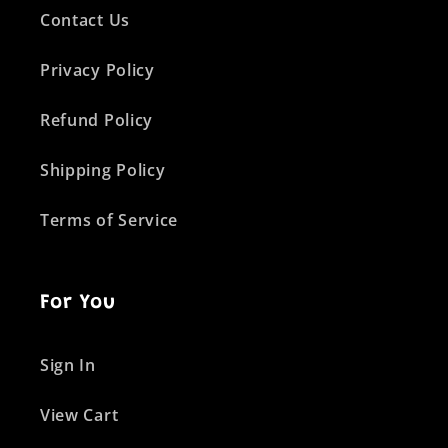
Contact Us
Privacy Policy
Refund Policy
Shipping Policy
Terms of Service
For You
Sign In
View Cart