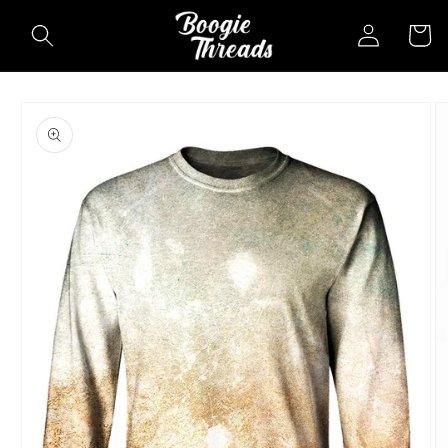
Skip to
Log
Cart
content
in
Skip to
product
information