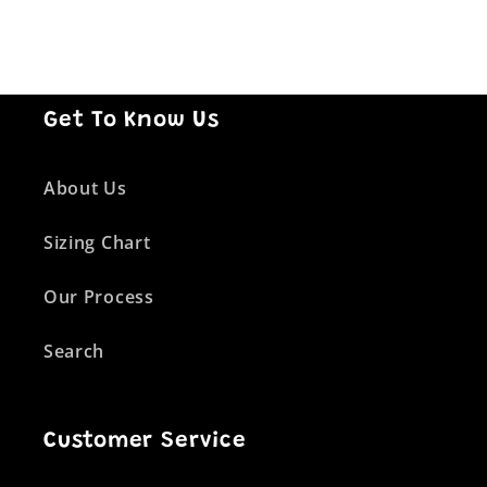
Get To Know Us
About Us
Sizing Chart
Our Process
Search
Customer Service