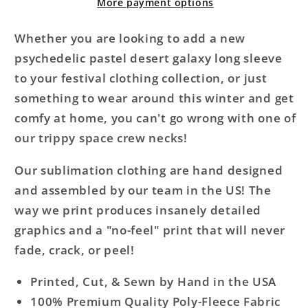
Sleeve
Sleeve
More payment options
Whether you are looking to add a new
psychedelic pastel desert galaxy long sleeve
to your festival clothing collection, or just
something to wear around this winter and get
comfy at home, you can't go wrong with one of
our trippy space crew necks!
Our sublimation clothing are hand designed
and assembled by our team in the US! The
way we print produces insanely detailed
graphics and a "no-feel" print that will never
fade, crack, or peel!
Printed, Cut, & Sewn by Hand in the USA
100% Premium Quality Poly-Fleece Fabric