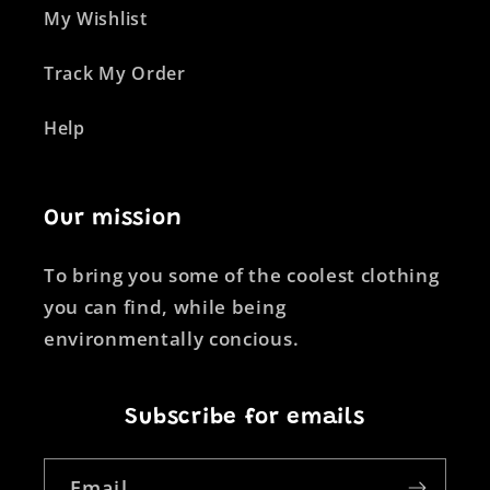
My Wishlist
Track My Order
Help
Our mission
To bring you some of the coolest clothing
you can find, while being
environmentally concious.
Subscribe for emails
Email