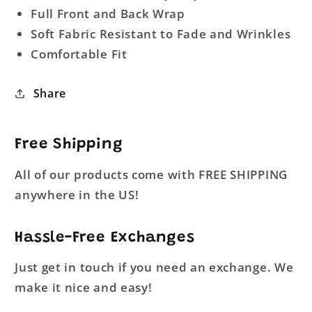
Full Front and Back Wrap
Soft Fabric Resistant to Fade and Wrinkles
Comfortable Fit
Share
Free Shipping
All of our products come with FREE SHIPPING
anywhere in the US!
Hassle-Free Exchanges
Just get in touch if you need an exchange. We
make it nice and easy!