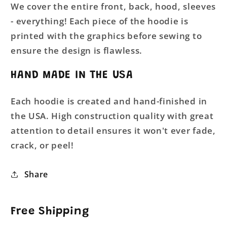
We cover the entire front, back, hood, sleeves
- everything! Each piece of the hoodie is
printed with the graphics before sewing to
ensure the design is flawless.
HAND MADE IN THE USA
Each hoodie is created and hand-finished in
the USA. High construction quality with great
attention to detail ensures it won't ever fade,
crack, or peel!
Share
Free Shipping