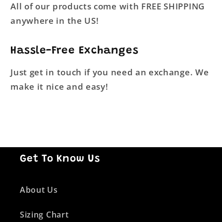
All of our products come with FREE SHIPPING
anywhere in the US!
Hassle-Free Exchanges
Just get in touch if you need an exchange. We
make it nice and easy!
Get To Know Us
About Us
Sizing Chart