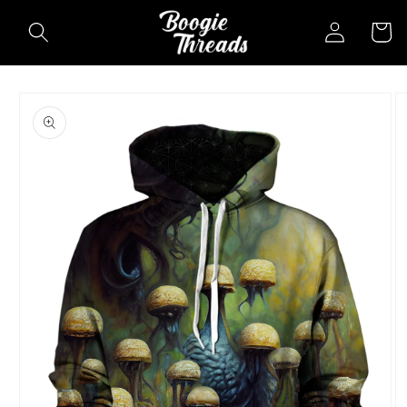
Skip to
Log
Cart
content
in
Skip to
product
information