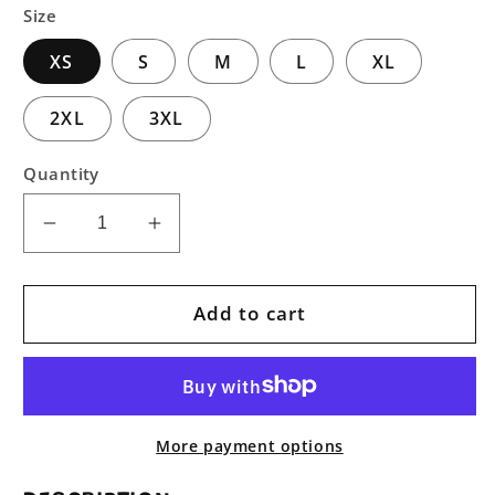
Size
XS
S
M
L
XL
2XL
3XL
Quantity
Decrease
Increase
quantity
quantity
for
for
Perseverance
Perseverance
Add to cart
Unisex
Unisex
Pullover
Pullover
Hoodie
Hoodie
More payment options