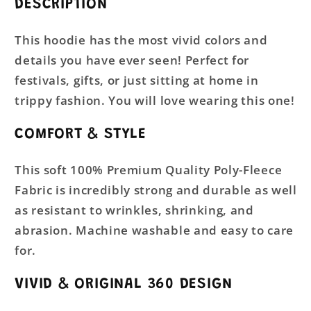
DESCRIPTION
This hoodie has the most vivid colors and
details you have ever seen! Perfect for
festivals, gifts, or just sitting at home in
trippy fashion. You will love wearing this one!
COMFORT & STYLE
This soft 100% Premium Quality Poly-Fleece
Fabric is incredibly strong and durable as well
as resistant to wrinkles, shrinking, and
abrasion. Machine washable and easy to care
for.
VIVID & ORIGINAL 360 DESIGN