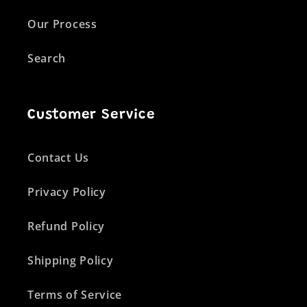
Our Process
Search
Customer Service
Contact Us
Privacy Policy
Refund Policy
Shipping Policy
Terms of Service