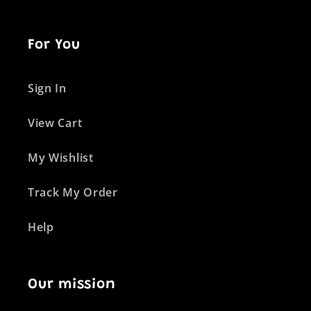
For You
Sign In
View Cart
My Wishlist
Track My Order
Help
Our mission