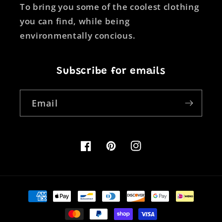
To bring you some of the coolest clothing
you can find, while being
environmentally concious.
Subscribe for emails
Email
Facebook
Pinterest
Instagram
Payment
methods