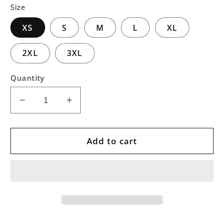
Size
XS
S
M
L
XL
2XL
3XL
Quantity
Decrease
Increase
quantity
quantity
for
for
Pink
Pink
Add to cart
Vortex
Vortex
Treeline
Treeline
Pullover
Pullover
Hoodie
Hoodie