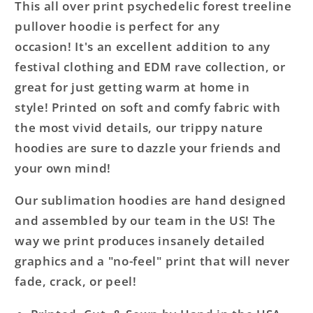
This all over print psychedelic forest treeline
pullover hoodie is perfect for any
occasion! It's an excellent addition to any
festival clothing and EDM rave collection, or
great for just getting warm at home in
style! Printed on soft and comfy fabric with
the most vivid details, our trippy nature
hoodies are sure to dazzle your friends and
your own mind!
Our sublimation hoodies are hand designed
and assembled by our team in the US! The
way we print produces insanely detailed
graphics and a "no-feel" print that will never
fade, crack, or peel!