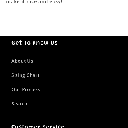
make it nice and easy!
Get To Know Us
About Us
Sizing Chart
Our Process
Search
Customer Service