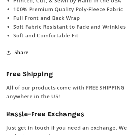
Printed, Cut, & Sewn by Hand in the USA
100% Premium Quality Poly-Fleece Fabric
Full Front and Back Wrap
Soft Fabric Resistant to Fade and Wrinkles
Soft and Comfortable Fit
Share
Free Shipping
All of our products come with FREE SHIPPING
anywhere in the US!
Hassle-Free Exchanges
Just get in touch if you need an exchange. We