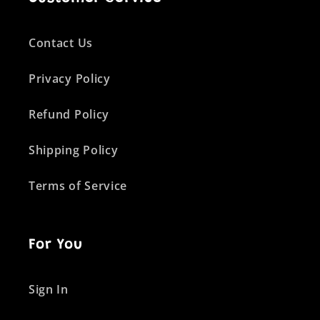
Contact Us
Privacy Policy
Refund Policy
Shipping Policy
Terms of Service
For You
Sign In