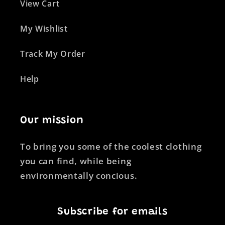
View Cart
My Wishlist
Track My Order
Help
Our mission
To bring you some of the coolest clothing
you can find, while being
environmentally concious.
Subscribe for emails