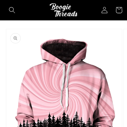
Skip to
Log
Cart
content
in
Skip to
product
information