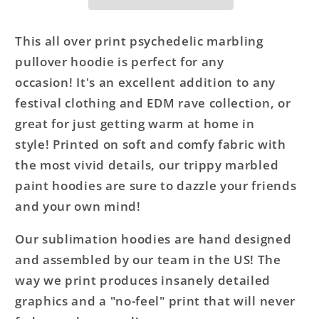
This all over print psychedelic marbling
pullover hoodie is perfect for any
occasion! It's an excellent addition to any
festival clothing and EDM rave collection, or
great for just getting warm at home in
style! Printed on soft and comfy fabric with
the most vivid details, our trippy marbled
paint hoodies are sure to dazzle your friends
and your own mind!
Our sublimation hoodies are hand designed
and assembled by our team in the US! The
way we print produces insanely detailed
graphics and a "no-feel" print that will never