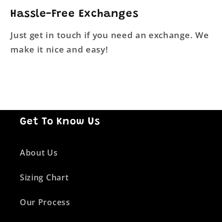
Hassle-Free Exchanges
Just get in touch if you need an exchange. We
make it nice and easy!
Get To Know Us
About Us
Sizing Chart
Our Process