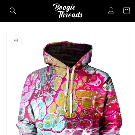
Skip to
Log
Cart
content
in
Skip to
product
information