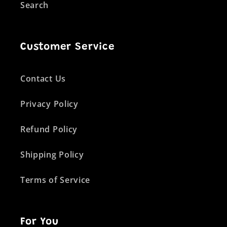
Search
Customer Service
Contact Us
Privacy Policy
Refund Policy
Shipping Policy
Terms of Service
For You