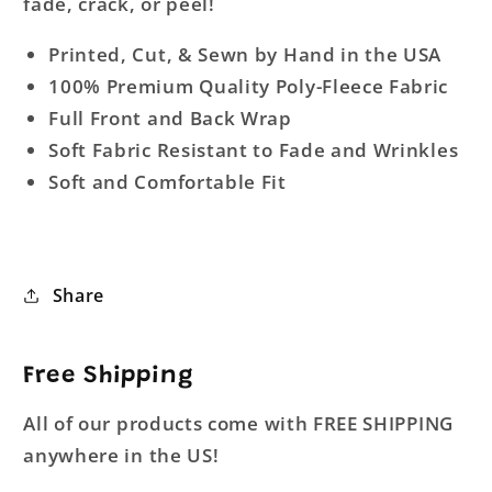
fade, crack, or peel!
Printed, Cut, & Sewn by Hand in the USA
100% Premium Quality Poly-Fleece Fabric
Full Front and Back Wrap
Soft Fabric Resistant to Fade and Wrinkles
Soft and Comfortable Fit
Share
Free Shipping
All of our products come with FREE SHIPPING
anywhere in the US!