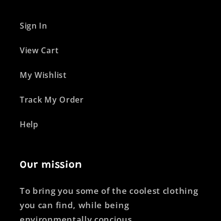
Sign In
View Cart
My Wishlist
Track My Order
Help
Our mission
To bring you some of the coolest clothing
you can find, while being
environmentally concious.